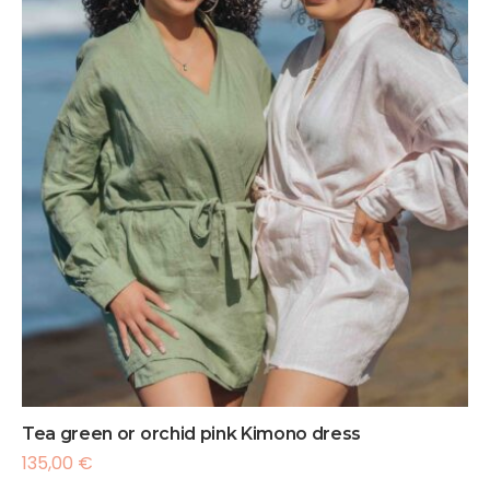
Tea green or orchid pink Kimono dress
135,00
€