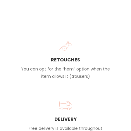
RETOUCHES
You can opt for the “hem” option when the
item allows it (trousers)
DELIVERY
Free delivery is available throughout