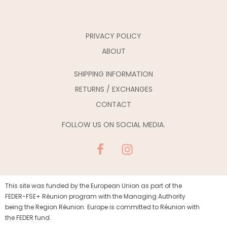
PRIVACY POLICY
ABOUT
SHIPPING INFORMATION
RETURNS / EXCHANGES
CONTACT
FOLLOW US ON SOCIAL MEDIA.
This site was funded by the European Union as part of the
FEDER-FSE+ Réunion program with the Managing Authority
being the Region Réunion. Europe is committed to Réunion with
the FEDER fund.