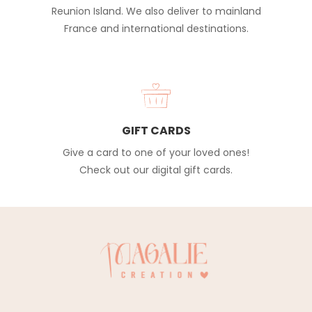
Reunion Island. We also deliver to mainland
France and international destinations.
GIFT CARDS
Give a card to one of your loved ones!
Check out our digital gift cards.