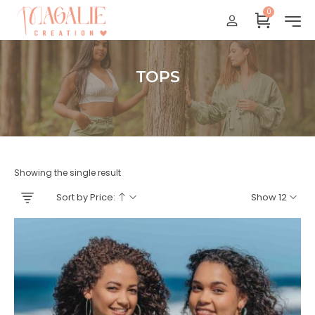
0
Réunion : gratuit
France Métropolitaine : + 15 euros
International : Zone océan indien + 17 euros
TOPS
International : + 20 euros
Accueil
Showing the single result
Sort by Price:
Show 12