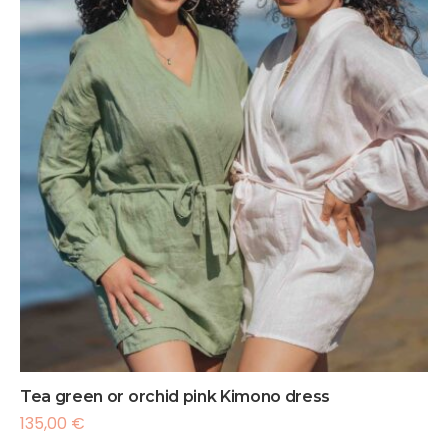
Tea green or orchid pink Kimono dress
135,00
€