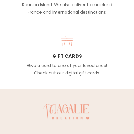
Reunion Island. We also deliver to mainland
France and international destinations.
GIFT CARDS
Give a card to one of your loved ones!
Check out our digital gift cards.