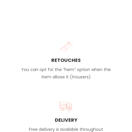
RETOUCHES
You can opt for the “hem” option when the
item allows it (trousers)
DELIVERY
Free delivery is available throughout