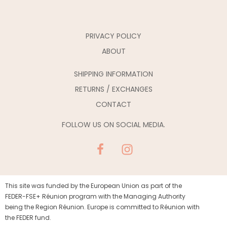
PRIVACY POLICY
ABOUT
SHIPPING INFORMATION
RETURNS / EXCHANGES
CONTACT
FOLLOW US ON SOCIAL MEDIA.
This site was funded by the European Union as part of the
FEDER-FSE+ Réunion program with the Managing Authority
being the Region Réunion. Europe is committed to Réunion with
the FEDER fund.