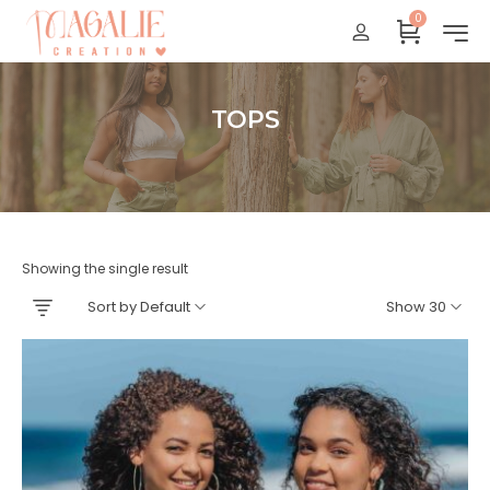
0
Réunion : gratuit
France Métropolitaine : + 15 euros
International : Zone océan indien + 17 euros
TOPS
International : + 20 euros
Accueil
Showing the single result
Sort by Default
Show 30