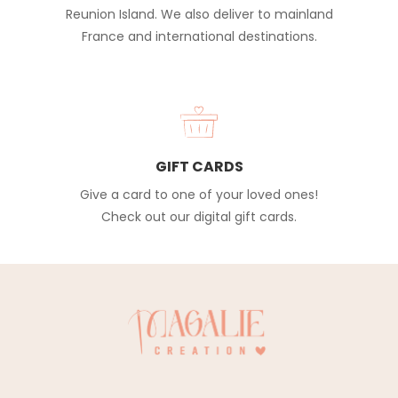
Reunion Island. We also deliver to mainland
France and international destinations.
GIFT CARDS
Give a card to one of your loved ones!
Check out our digital gift cards.