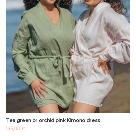
Tea green or orchid pink Kimono dress
135,00
€