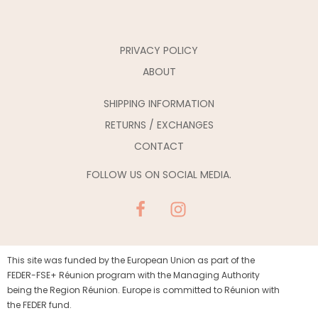
PRIVACY POLICY
ABOUT
SHIPPING INFORMATION
RETURNS / EXCHANGES
CONTACT
FOLLOW US ON SOCIAL MEDIA.
This site was funded by the European Union as part of the
FEDER-FSE+ Réunion program with the Managing Authority
being the Region Réunion. Europe is committed to Réunion with
the FEDER fund.