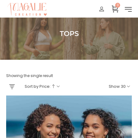
0
Réunion : gratuit
France Métropolitaine : + 15 euros
International : Zone océan indien + 17 euros
TOPS
International : + 20 euros
Accueil
Showing the single result
Sort by Price:
Show 30