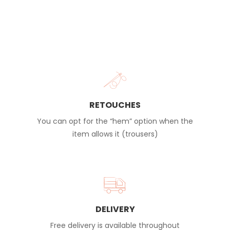
RETOUCHES
You can opt for the “hem” option when the
item allows it (trousers)
DELIVERY
Free delivery is available throughout