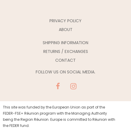
PRIVACY POLICY
ABOUT
SHIPPING INFORMATION
RETURNS / EXCHANGES
CONTACT
FOLLOW US ON SOCIAL MEDIA.
This site was funded by the European Union as part of the
FEDER-FSE+ Réunion program with the Managing Authority
being the Region Réunion. Europe is committed to Réunion with
the FEDER fund.