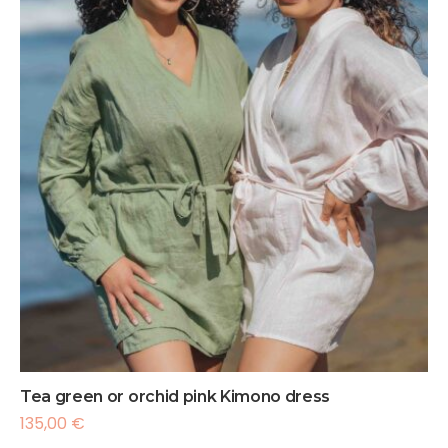
Tea green or orchid pink Kimono dress
135,00
€