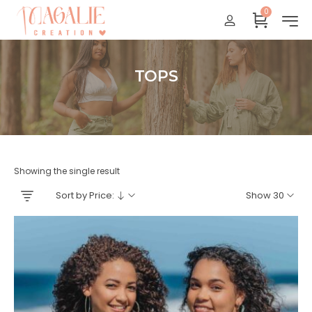
0
Réunion : gratuit
France Métropolitaine : + 15 euros
International : Zone océan indien + 17 euros
TOPS
International : + 20 euros
Accueil
Showing the single result
Sort by Price:
Show 30