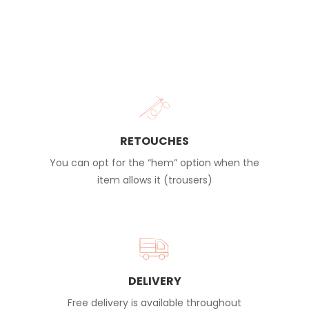
RETOUCHES
You can opt for the “hem” option when the
item allows it (trousers)
DELIVERY
Free delivery is available throughout