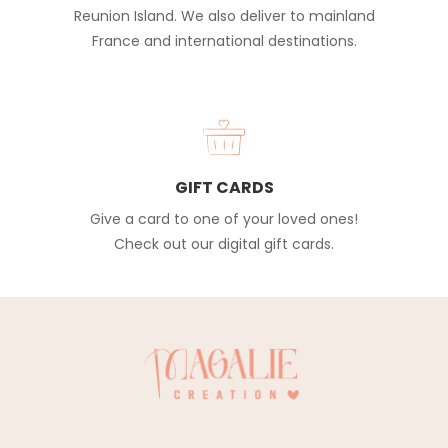
Reunion Island. We also deliver to mainland
France and international destinations.
GIFT CARDS
Give a card to one of your loved ones!
Check out our digital gift cards.