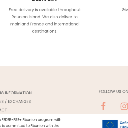
Free delivery is available throughout
Giv
Reunion Island. We also deliver to
mainland France and international
destinations.
FOLLOW US ON
ING INFORMATION
NS / EXCHANGES
ACT
the FEDER-FSE+ Réunion program with
 is committed to Réunion with the