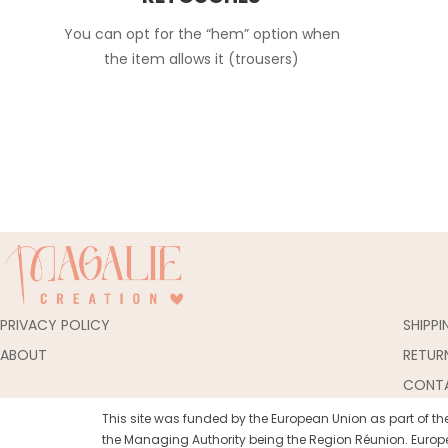
You can opt for the “hem” option when
the item allows it (trousers)
PRIVACY POLICY
SHIPP
ABOUT
RETUR
CONT
This site was funded by the European Union as part of 
the Managing Authority being the Region Réunion. Europe