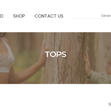
ND
SHOP
CONTACT US
TOPS
Accueil
S