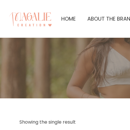
HOME
ABOUT THE BRA
Showing the single result