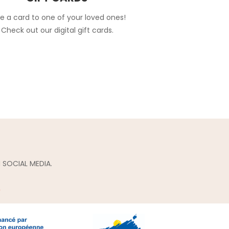
e a card to one of your loved ones!
Check out our digital gift cards.
 SOCIAL MEDIA.