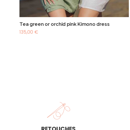
France
Intern
Interna
Tea green or orchid pink Kimono dress
135,00
€
RETOUCHES