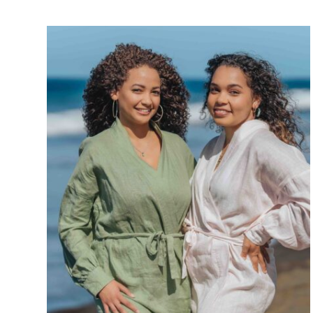
Réunion