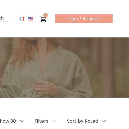
0
Login / Register
how 30
Filters
Sort by Rated