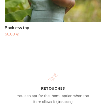
Backless top
50,00
€
RETOUCHES
You can opt for the “hem” option when the
item allows it (trousers)