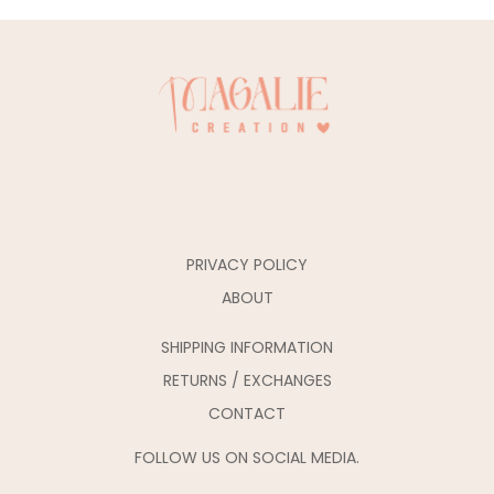
PRIVACY POLICY
ABOUT
SHIPPING INFORMATION
RETURNS / EXCHANGES
CONTACT
FOLLOW US ON SOCIAL MEDIA.