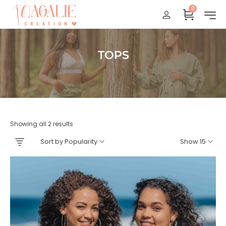
0
Réunion : gratuit
France Métropolitaine : + 15 euros
International : Zone océan indien + 17 euros
TOPS
International : + 20 euros
Accueil
Showing all 2 results
Sort by Popularity
Show 15