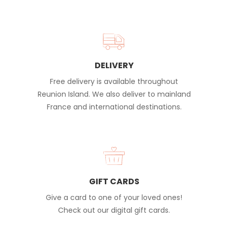
DELIVERY
Free delivery is available throughout
Reunion Island. We also deliver to mainland
France and international destinations.
GIFT CARDS
Give a card to one of your loved ones!
Check out our digital gift cards.