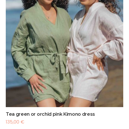
Tea green or orchid pink Kimono dress
135,00
€