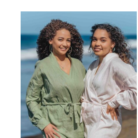
Réunion