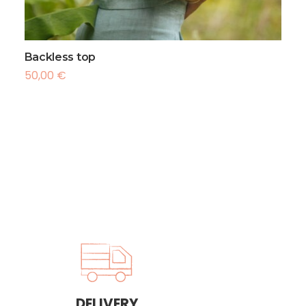
 Métropolitaine : + 15 euros
ational : Zone océan indien + 17 euros
tional : + 20 euros
Backless top
50,00
€
DELIVERY