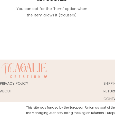
You can opt for the “hem” option when
the item allows it (trousers)
PRIVACY POLICY
SHIPP
ABOUT
RETUR
CONT
This site was funded by the European Union as part of 
the Managing Authority being the Region Réunion. Europe