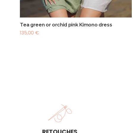
France
Intern
Interna
Tea green or orchid pink Kimono dress
135,00
€
RETOUCHES