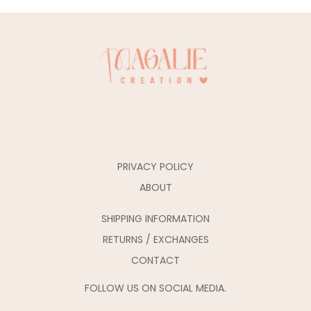
PRIVACY POLICY
ABOUT
SHIPPING INFORMATION
RETURNS / EXCHANGES
CONTACT
FOLLOW US ON SOCIAL MEDIA.