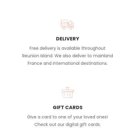
DELIVERY
Free delivery is available throughout
Reunion Island. We also deliver to mainland
France and international destinations.
GIFT CARDS
Give a card to one of your loved ones!
Check out our digital gift cards.