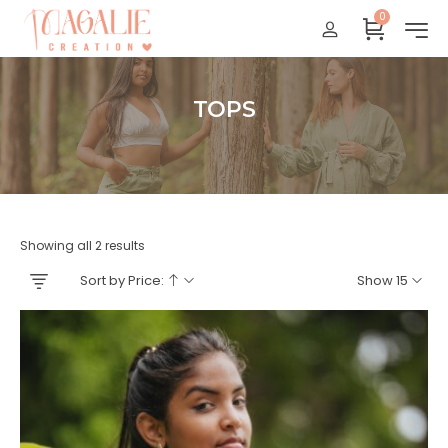
0
Réunion : gratuit
France Métropolitaine : + 15 euros
International : Zone océan indien + 17 euros
TOPS
International : + 20 euros
Accueil
Showing all 2 results
Sort by Price:
Show 15