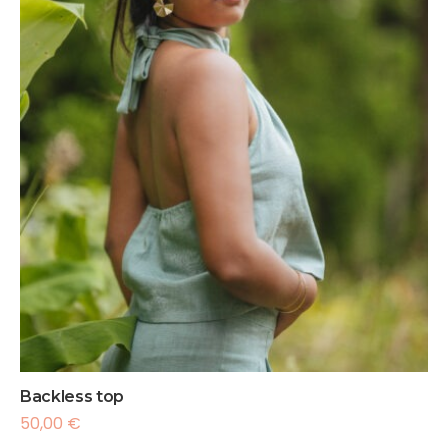
Backless top
50,00
€