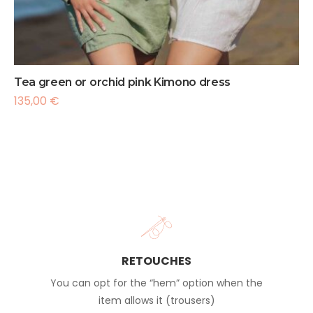
Tea green or orchid pink Kimono dress
135,00
€
RETOUCHES
You can opt for the “hem” option when the
item allows it (trousers)