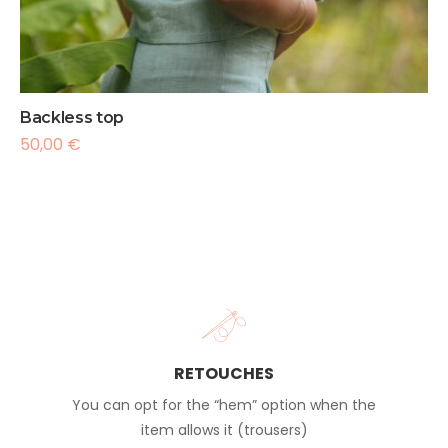
Backless top
50,00
€
RETOUCHES
You can opt for the “hem” option when the
item allows it (trousers)