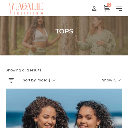
0
Réunion : gratuit
France Métropolitaine : + 15 euros
International : Zone océan indien + 17 euros
TOPS
International : + 20 euros
Accueil
Showing all 2 results
Sort by Price:
Show 15