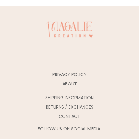
PRIVACY POLICY
ABOUT
SHIPPING INFORMATION
RETURNS / EXCHANGES
CONTACT
FOLLOW US ON SOCIAL MEDIA.