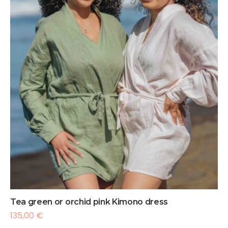
Tea green or orchid pink Kimono dress
135,00
€