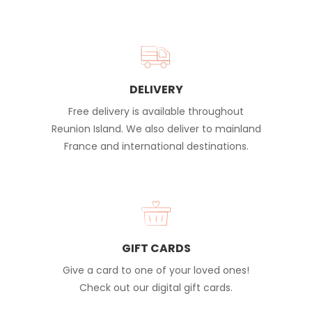
DELIVERY
Free delivery is available throughout
Reunion Island. We also deliver to mainland
France and international destinations.
GIFT CARDS
Give a card to one of your loved ones!
Check out our digital gift cards.