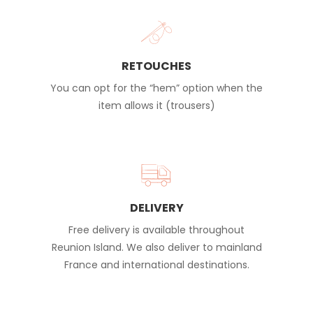
RETOUCHES
You can opt for the “hem” option when the
item allows it (trousers)
DELIVERY
Free delivery is available throughout
Reunion Island. We also deliver to mainland
France and international destinations.