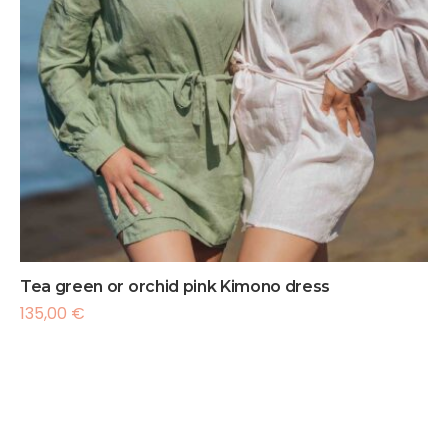
Tea green or orchid pink Kimono dress
135,00
€