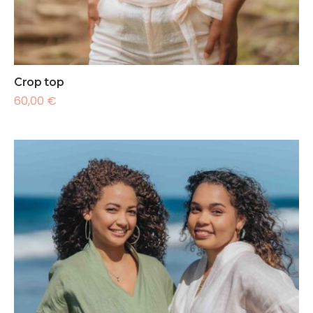
Crop top
60,00
€