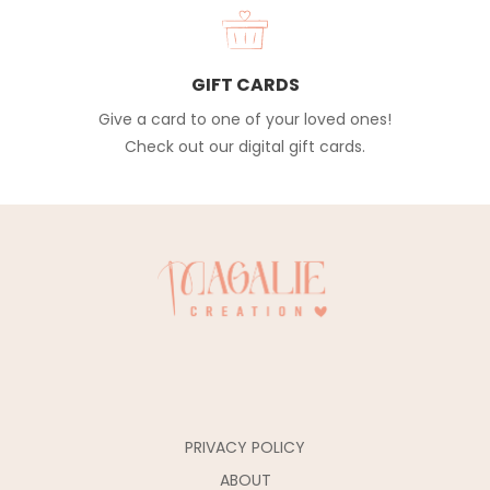
GIFT CARDS
Give a card to one of your loved ones!
Check out our digital gift cards.
PRIVACY POLICY
ABOUT