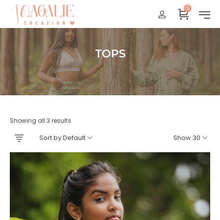
0
Réunion : gratuit
France Métropolitaine : + 15 euros
International : Zone océan indien + 17 euros
TOPS
International : + 20 euros
Accueil
Showing all 3 results
Sort by Default
Show 30