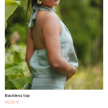
Backless top
50,00
€