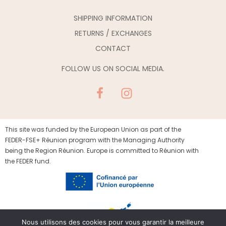
SHIPPING INFORMATION
RETURNS / EXCHANGES
CONTACT
FOLLOW US ON SOCIAL MEDIA.
This site was funded by the European Union as part of the
FEDER-FSE+ Réunion program with the Managing Authority
being the Region Réunion. Europe is committed to Réunion with
the FEDER fund.
Nous utilisons des cookies pour vous garantir la meilleure