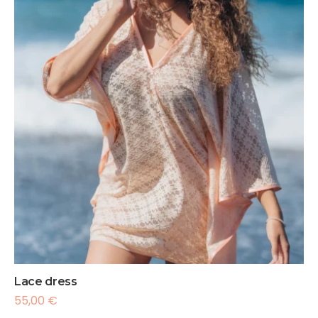
Lace dress
55,00
€