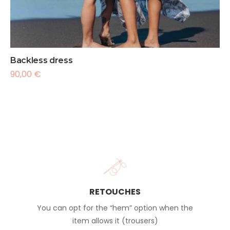
Backless dress
90,00
€
RETOUCHES
You can opt for the “hem” option when the
item allows it (trousers)