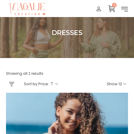
0
Réunion : gratuit
France Métropolitaine : + 15 euros
International : Zone océan indien + 17 euros
DRESSES
International : + 20 euros
Accueil
Showing all 2 results
Sort by Price:
Show 12