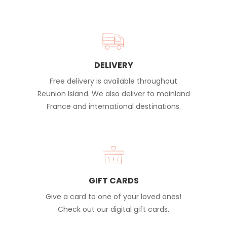
DELIVERY
Free delivery is available throughout
Reunion Island. We also deliver to mainland
France and international destinations.
GIFT CARDS
Give a card to one of your loved ones!
Check out our digital gift cards.