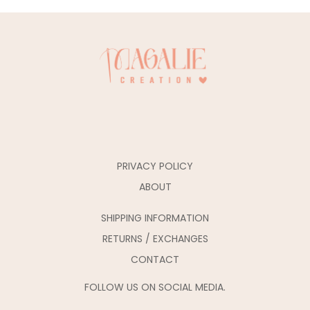
PRIVACY POLICY
ABOUT
SHIPPING INFORMATION
RETURNS / EXCHANGES
CONTACT
FOLLOW US ON SOCIAL MEDIA.